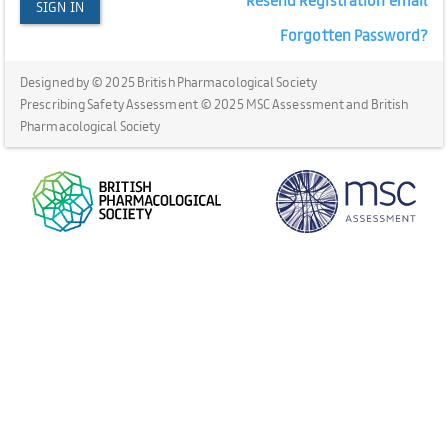
SIGN IN
Forgotten Password?
Designed by © 2025 British Pharmacological Society
Prescribing Safety Assessment © 2025 MSC Assessment and British
Pharmacological Society