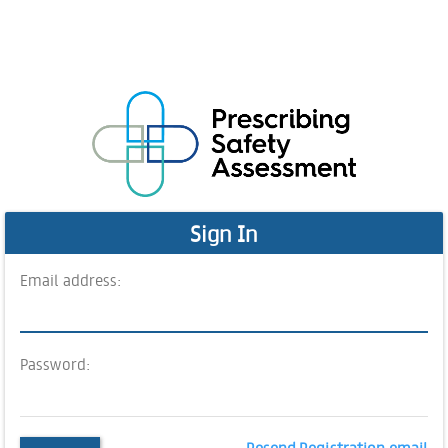
Sign In
Email address:
Password:
Resend Registration email